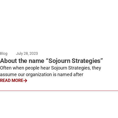
Blog
July 28, 2023
About the name “Sojourn Strategies”
Often when people hear Sojourn Strategies, they
assume our organization is named after
READ MORE