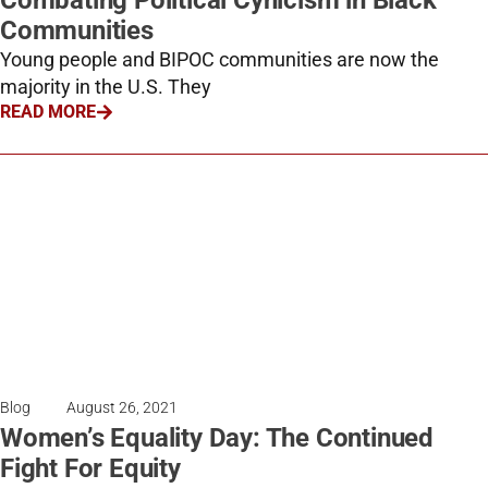
Combating Political Cynicism in Black
Communities
Young people and BIPOC communities are now the
majority in the U.S. They
READ MORE
Blog
August 26, 2021
Women’s Equality Day: The Continued
Fight For Equity