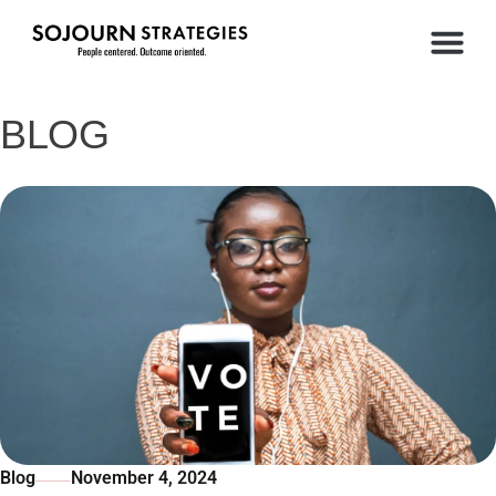
BLOG
Blog
November 4, 2024