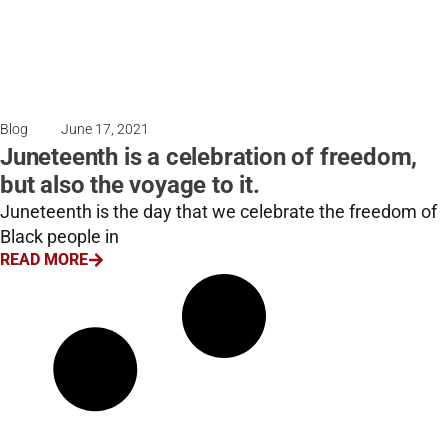
Blog
June 17, 2021
Juneteenth is a celebration of freedom,
but also the voyage to it.
Juneteenth is the day that we celebrate the freedom of
Black people in
READ MORE