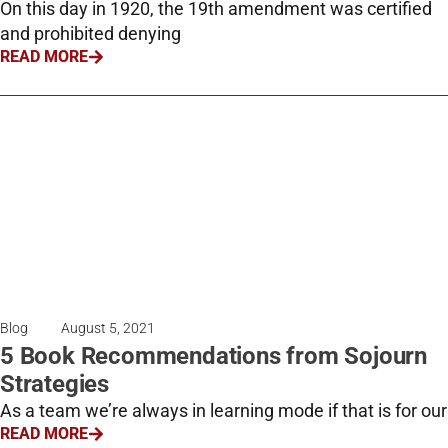
On this day in 1920, the 19th amendment was certified
and prohibited denying
READ MORE
Blog
August 5, 2021
5 Book Recommendations from Sojourn
Strategies
As a team we’re always in learning mode if that is for our
READ MORE