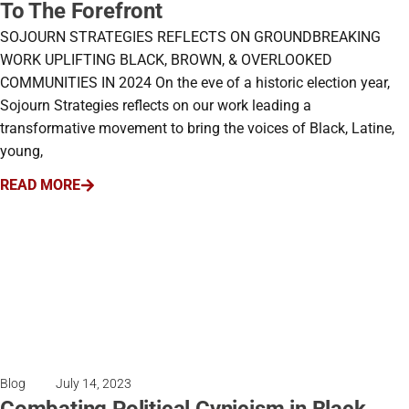
To The Forefront
SOJOURN STRATEGIES REFLECTS ON GROUNDBREAKING
WORK UPLIFTING BLACK, BROWN, & OVERLOOKED
COMMUNITIES IN 2024 On the eve of a historic election year,
Sojourn Strategies reflects on our work leading a
transformative movement to bring the voices of Black, Latine,
young,
READ MORE
Blog
July 14, 2023