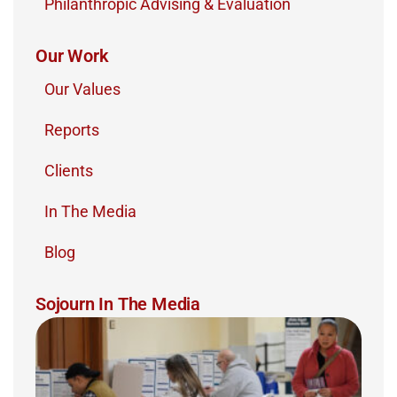
Philanthropic Advising & Evaluation
Our Work
Our Values
Reports
Clients
In The Media
Blog
Sojourn In The Media