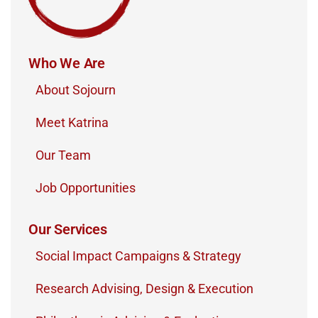
Who We Are
About Sojourn
Meet Katrina
Our Team
Job Opportunities
Our Services
Social Impact Campaigns & Strategy
Research Advising, Design & Execution