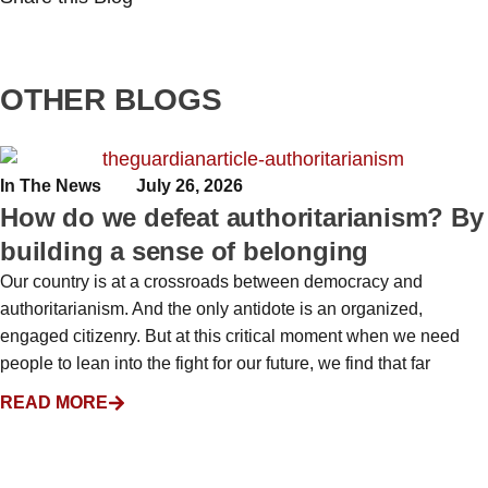
OTHER BLOGS
In The News
July 26, 2026
How do we defeat authoritarianism? By
building a sense of belonging
Our country is at a crossroads between democracy and
authoritarianism. And the only antidote is an organized,
engaged citizenry. But at this critical moment when we need
people to lean into the fight for our future, we find that far
READ MORE