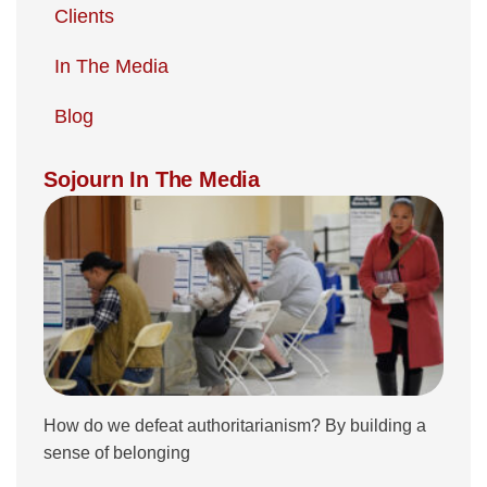
Clients
In The Media
Blog
Sojourn In The Media
How do we defeat authoritarianism? By building a
sense of belonging