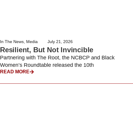
In The News
,
Media
July 21, 2026
Resilient, But Not Invincible
Partnering with The Root, the NCBCP and Black
Women’s Roundtable released the 10th
READ MORE