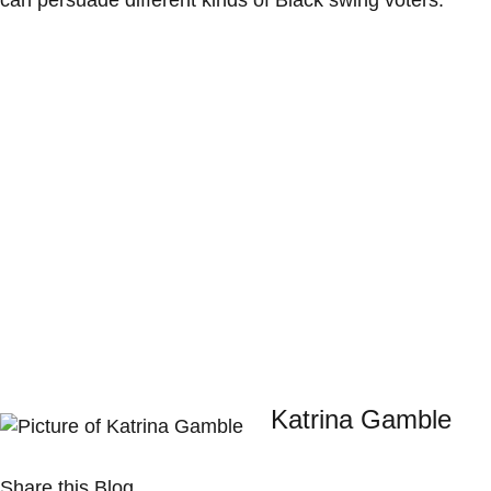
can persuade different kinds of Black swing voters.
Katrina Gamble
Share this Blog