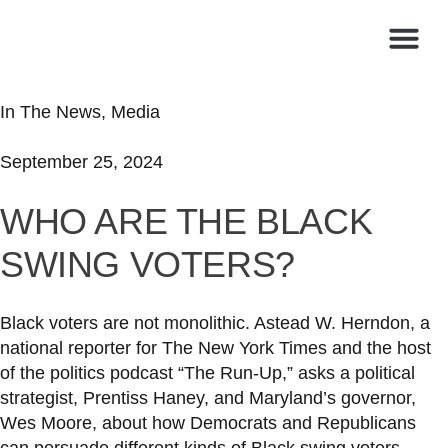
In The News
,
Media
September 25, 2024
WHO ARE THE BLACK
SWING VOTERS?
Black voters are not monolithic. Astead W. Herndon, a
national reporter for The New York Times and the host
of the politics podcast “The Run-Up,” asks a political
strategist, Prentiss Haney, and Maryland’s governor,
Wes Moore, about how Democrats and Republicans