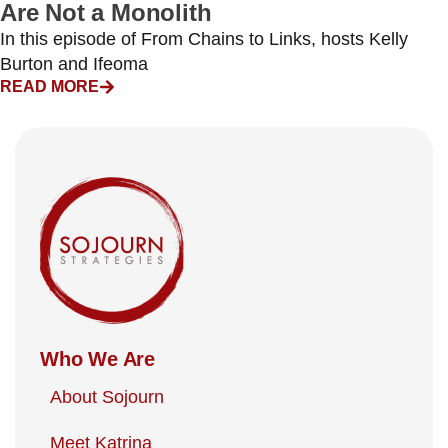
Are Not a Monolith
In this episode of From Chains to Links, hosts Kelly
Burton and Ifeoma
READ MORE
Who We Are
About Sojourn
Meet Katrina