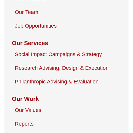
Our Team
Job Opportunities
Our Services
Social Impact Campaigns & Strategy
Research Advising, Design & Execution
Philanthropic Advising & Evaluation
Our Work
Our Values
Reports