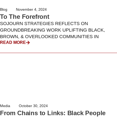
Blog
November 4, 2024
To The Forefront
SOJOURN STRATEGIES REFLECTS ON
GROUNDBREAKING WORK UPLIFTING BLACK,
BROWN, & OVERLOOKED COMMUNITIES IN
READ MORE
Media
October 30, 2024
From Chains to Links: Black People